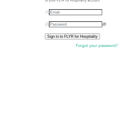
to your FLYR for Hospitality account
Sign in to FLYR for Hospitality
Forgot your password?